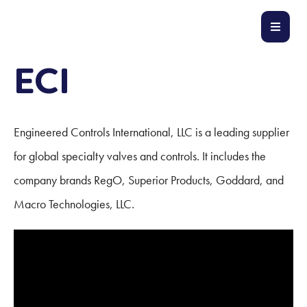
ECI
Engineered Controls International, LLC is a leading supplier
for global specialty valves and controls. It includes the
company brands RegO, Superior Products, Goddard, and
Macro Technologies, LLC.