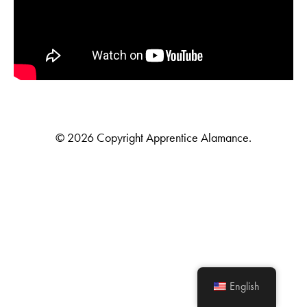
© 2026 Copyright Apprentice Alamance.
English