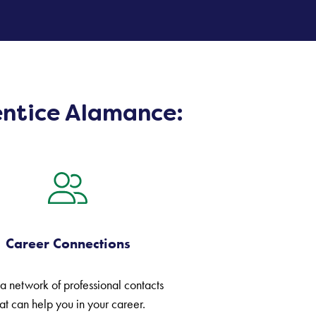
entice Alamance:
Career Connections
 a network of professional contacts
at can help you in your career.