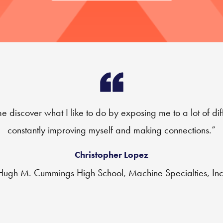
iscover what I like to do by exposing me to a lot of dif
constantly improving myself and making connections.”
Christopher Lopez
Hugh M. Cummings High School, Machine Specialties, Inc