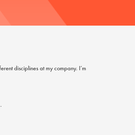
ferent disciplines at my company. I’m
.