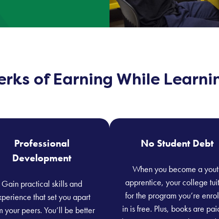
erks of Earning While Learni
Professional
No Student Debt
Development
When you become a yout
apprentice, your college tui
Gain practical skills and
for the program you’re enro
perience that set you apart
in is free. Plus, books are pai
m your peers. You’ll be better