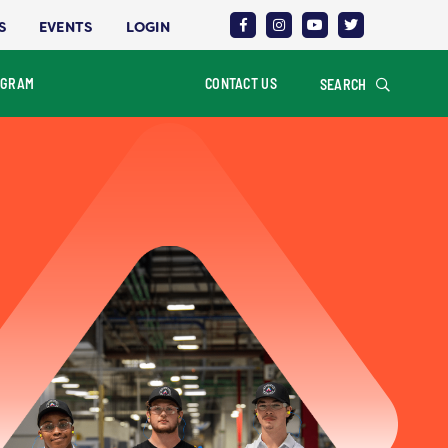
S
EVENTS
LOGIN
OGRAM
CONTACT US
SEARCH