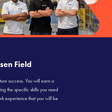
sen Field
ture success. You will earn a
ng the specific skills you need
rk experience that you will be