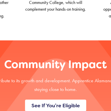
other
Community College, which will
complement your hands-on training.
oppo
ng.
a
Community Impact
ribute to its growth and development. Apprentice Alamanc
staying close to home.
See If You’re Eligible