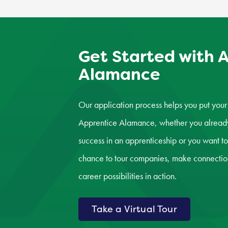
Get Started with 
Alamance
Our application process helps you put your 
Apprentice Alamance, whether you already 
success in an apprenticeship or you want to
chance to tour companies, make connection
career possibilities in action.
Take a Virtual Tour