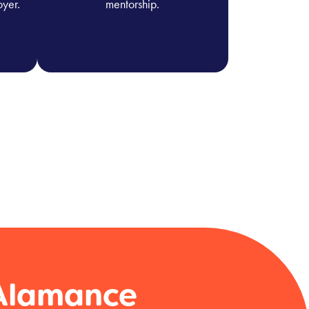
oyer.
mentorship.
 Alamance