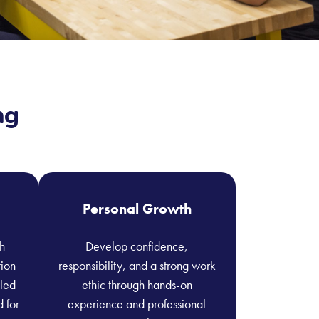
ng
Personal Growth
h
Develop confidence,
tion
responsibility, and a strong work
lled
ethic through hands-on
d for
experience and professional