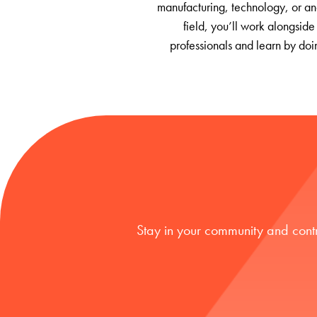
manufacturing, technology, or an
field, you’ll work alongside
professionals and learn by doi
Stay in your community and cont