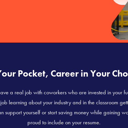
Your Pocket, Career in Your Cho
ave a real job with coworkers who are invested in your fu
ob learning about your industry and in the classroom getti
n support yourself or start saving money while gaining wo
proud to include on your resume.