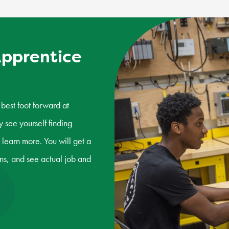
Apprentice
best foot forward at
see yourself finding
 learn more. You will get a
s, and see actual job and