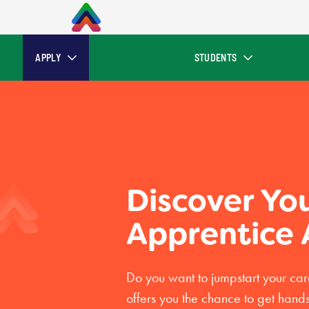
APPLY
STUDENTS
Discover Yo
Apprentice
Do you want to jumpstart your ca
offers you the chance to get hand