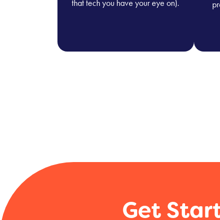
that tech you have your eye on).
pr
Get Star