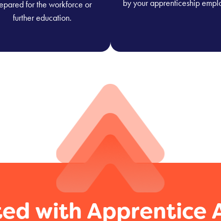
by your apprenticeship empl
epared for the workforce or
further education.
ted with Apprentice