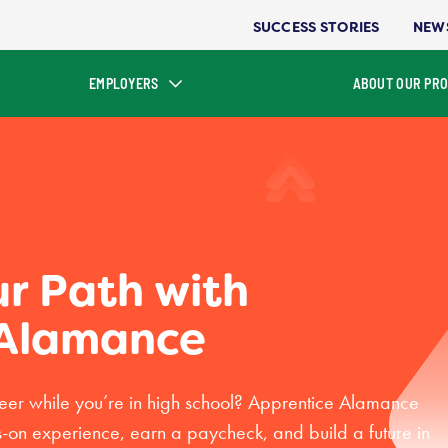
SUCCESS STORIES
NEW
EMPLOYERS
ABOUT OUR PR
ur Path with
 Alamance
reer while you’re in high school? Apprentice Alamance
s-on experience, earn a paycheck, and build a future in