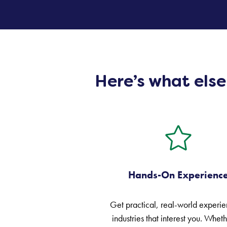
Here’s what els
Hands-On Experienc
Get practical, real-world experie
industries that interest you. Whethe