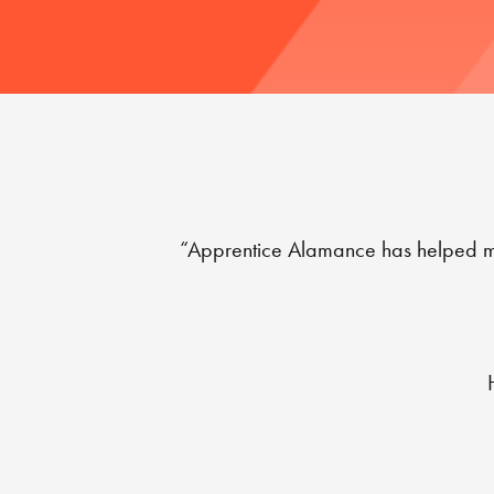
“Apprentice Alamance has helped me d