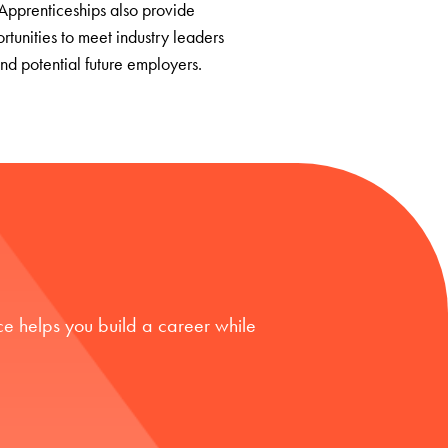
Apprenticeships also provide
rtunities to meet industry leaders
nd potential future employers.
e helps you build a career while