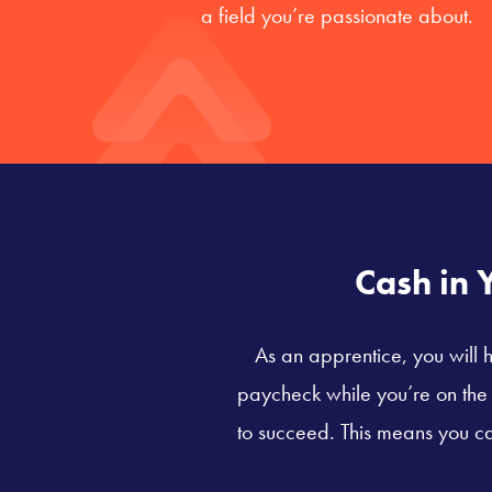
a field you’re passionate about.
Cash in 
As an apprentice, you will h
paycheck while you’re on the j
to succeed. This means you ca