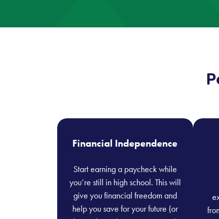
P
Financial Independence
Start earning a paycheck while
you’re still in high school. This will
give you financial freedom and
ex
help you save for your future (or
fro