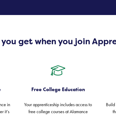
e you get when you join Appr
e
Free College Education
nce in
Your apprenticeship includes access to
Build
r it’s
free college courses at Alamance
th