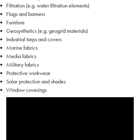
Filtration (e.g. water filtration elements)
Flags and banners
Furniture
Geosynthetics (e.g. geogrid materials)
Industrial tarps and covers
Marine fabrics
Media fabrics
Military fabrics
Protective workwear
Solar protection and shades
Window coverings