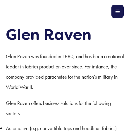
Glen Raven
Glen Raven was founded in 1880, and has been a national
leader in fabrics production ever since. For instance, the
company provided parachutes for the nation’s military in
World War II.
Glen Raven offers business solutions for the following
sectors
Automotive (e.g. convertible tops and headliner fabrics)