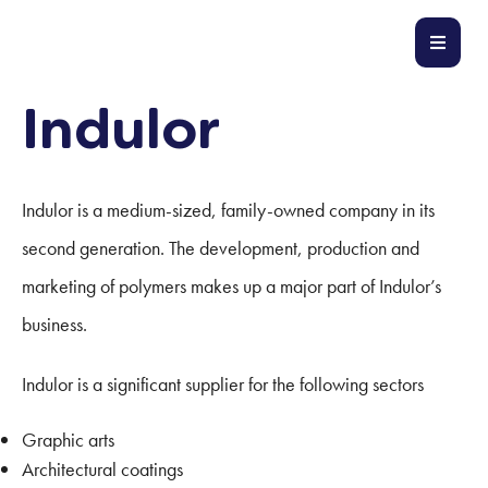
Indulor
Indulor is a medium-sized, family-owned company in its
second generation. The development, production and
marketing of polymers makes up a major part of Indulor’s
business.
Indulor is a significant supplier for the following sectors
Graphic arts
Architectural coatings