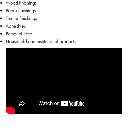
Wood finishings
Paper finishings
Textile finishings
Adhesives
Personal care
Household and institutional products