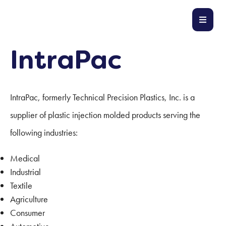
IntraPac
IntraPac, formerly Technical Precision Plastics, Inc. is a
supplier of plastic injection molded products serving the
following industries:
Medical
Industrial
Textile
Agriculture
Consumer