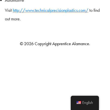
Automotive
Visit
http://www.technicalprecisionplastics.com/
to find
out more.
© 2026 Copyright Apprentice Alamance.
English