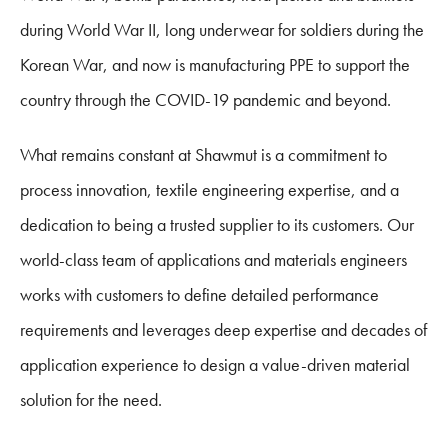
during World War II, long underwear for soldiers during the
Korean War, and now is manufacturing PPE to support the
country through the COVID-19 pandemic and beyond.
What remains constant at Shawmut is a commitment to
process innovation, textile engineering expertise, and a
dedication to being a trusted supplier to its customers. Our
world-class team of applications and materials engineers
works with customers to define detailed performance
requirements and leverages deep expertise and decades of
application experience to design a value-driven material
solution for the need.