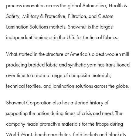
process innovation across the global Automotive, Health &
Safety, Military & Protective, Filtration, and Custom
Lamination Solutions markets. Shawmut is the largest
independent laminator in the U.S. for technical fabrics.
What started in the structure of America’s oldest woolen mill
producing braided fabric and synthetic yarn has transitioned
over time to create a range of composite materials,
technical textiles, and lamination solutions across the globe.
Shawmut Corporation also has a storied history of
supporting the nation during times of crisis and need. The
company made protective materials for the troops during
World War I, bomb parachutes, field jackets and blankets