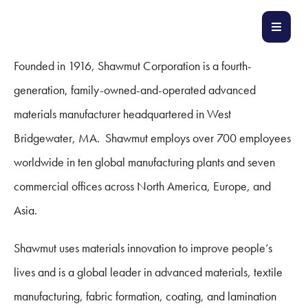
Founded in 1916, Shawmut Corporation is a fourth-
generation, family-owned-and-operated advanced
materials manufacturer headquartered in West
Bridgewater, MA. Shawmut employs over 700 employees
worldwide in ten global manufacturing plants and seven
commercial offices across North America, Europe, and
Asia.
Shawmut uses materials innovation to improve people’s
lives and is a global leader in advanced materials, textile
manufacturing, fabric formation, coating, and lamination