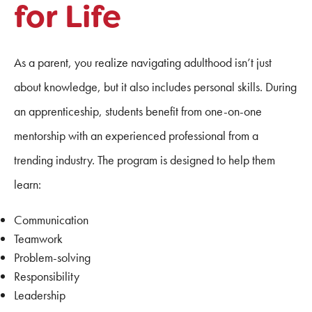
for Life
As a parent, you realize navigating adulthood isn’t just
about knowledge, but it also includes personal skills. During
an apprenticeship, students benefit from one-on-one
mentorship with an experienced professional from a
trending industry. The program is designed to help them
learn:
Communication
Teamwork
Problem-solving
Responsibility
Leadership