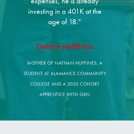
expenses, he is already
investing in a 401K at the
age of 18.”
Debra Huffines
MOTHER OF NATHAN HUFFINES, A
STUDENT AT ALAMANCE COMMUNITY
COLLEGE AND A 2020 COHORT
APPRENTICE WITH GKN