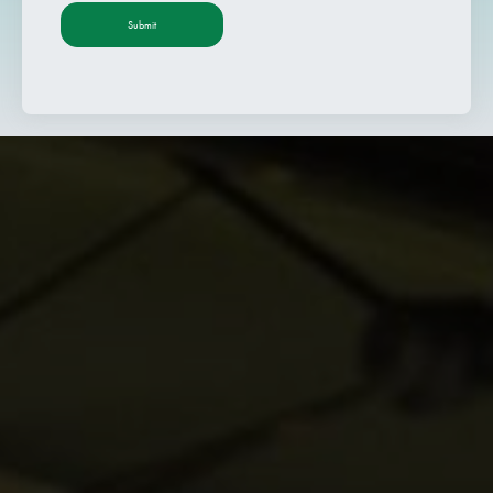
Submit