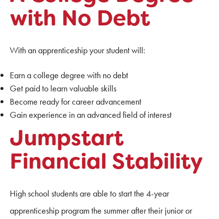
with No Debt
With an apprenticeship your student will:
Earn a college degree with no debt
Get paid to learn valuable skills
Become ready for career advancement
Gain experience in an advanced field of interest
Jumpstart
Financial Stability
High school students are able to start the 4-year
apprenticeship program the summer after their junior or