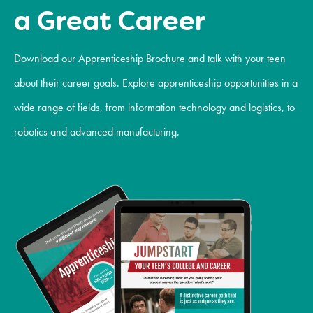
a Great Career
Download our Apprenticeship Brochure and talk with your teen
about their career goals. Explore apprenticeship opportunities in a
wide range of fields, from information technology and logistics, to
robotics and advanced manufacturing.