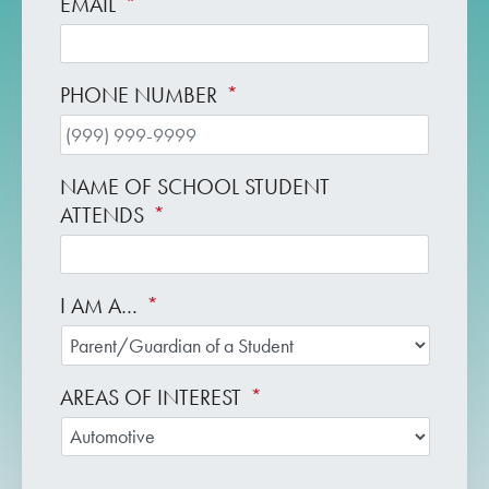
EMAIL
*
PHONE NUMBER
*
NAME OF SCHOOL STUDENT
ATTENDS
*
I AM A…
*
AREAS OF INTEREST
*