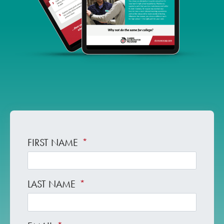
FIRST NAME
*
LAST NAME
*