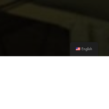
English