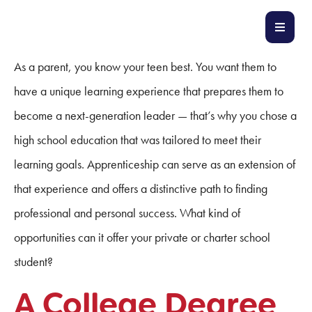
As a parent, you know your teen best. You want them to
have a unique learning experience that prepares them to
become a next-generation leader — that’s why you chose a
high school education that was tailored to meet their
learning goals. Apprenticeship can serve as an extension of
that experience and offers a distinctive path to finding
professional and personal success. What kind of
opportunities can it offer your private or charter school
student?
A College Degree