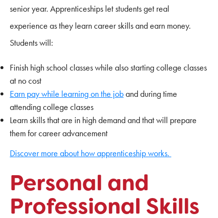
senior year. Apprenticeships let students get real
experience as they learn career skills and earn money.
Students will:
Finish high school classes while also starting college classes
at no cost
Earn pay while learning on the job
and during time
attending college classes
Learn skills that are in high demand and that will prepare
them for career advancement
Discover more about how apprenticeship works.
Personal and
Professional Skills