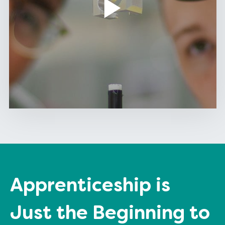
Apprenticeship is
Just the Beginning to