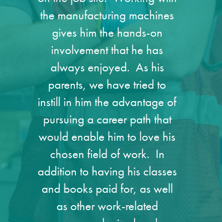
the manufacturing machines
gives him the hands-on
involvement that he has
always enjoyed. As his
parents, we have tried to
instill in him the advantage of
pursuing a career path that
would enable him to love his
chosen field of work. In
addition to having his classes
and books paid for, as well
as other work-related