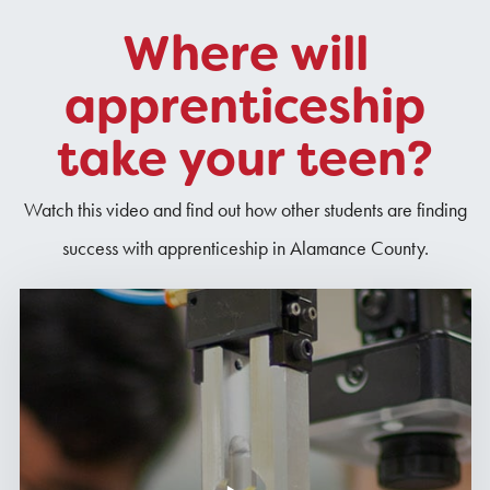
Where will
apprenticeship
take your teen?
Watch this video and find out how other students are finding
success with apprenticeship in Alamance County.