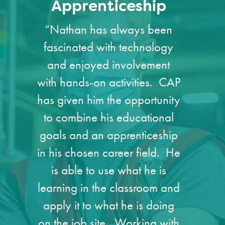
Apprenticeship
“Nathan has always been
fascinated with technology
and enjoyed involvement
with hands-on activities. CAP
has given him the opportunity
to combine his educational
goals and an apprenticeship
in his chosen career field. He
is able to use what he is
learning in the classroom and
apply it to what he is doing
on the job site. Working with