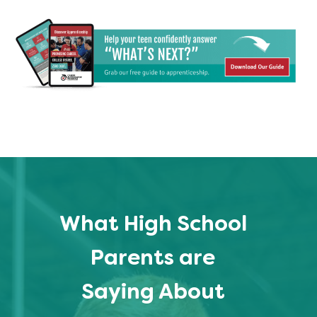
What High School
Parents are
Saying About