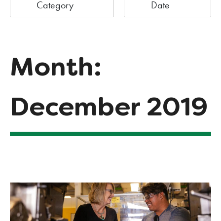
Category
Date
Month:
December 2019