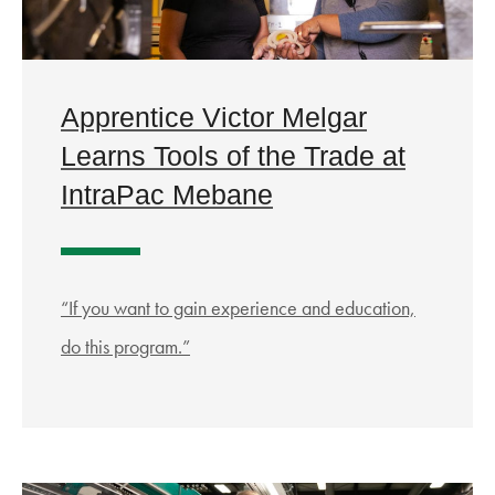
Apprentice Victor Melgar
Learns Tools of the Trade at
IntraPac Mebane
“If you want to gain experience and education,
do this program.”