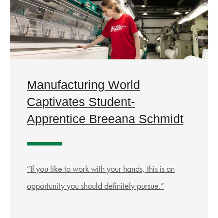
Manufacturing World
Captivates Student-
Apprentice Breeana Schmidt
“If you like to work with your hands, this is an
opportunity you should definitely pursue.”