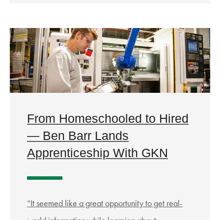
From Homeschooled to Hired
— Ben Barr Lands
Apprenticeship With GKN
“It seemed like a great opportunity to get real-