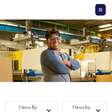
News By
News by