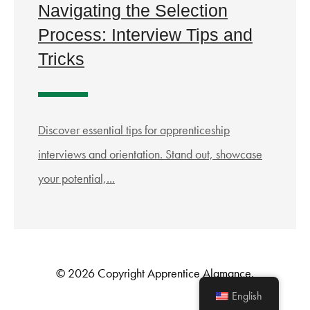
Navigating the Selection
Process: Interview Tips and
Tricks
Discover essential tips for apprenticeship
interviews and orientation. Stand out, showcase
your potential,...
© 2026 Copyright Apprentice Alamance.
English