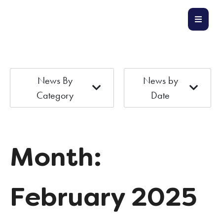
News By
News by
Category
Date
Month:
February 2025