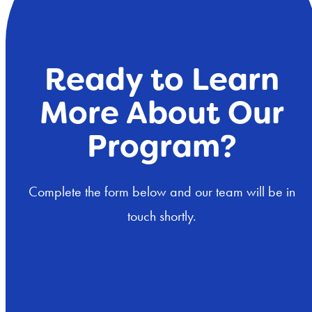
Ready to Learn
More About Our
Program?
Complete the form below and our team will be in
touch shortly.