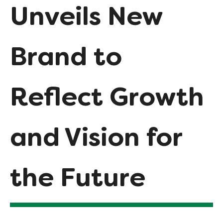
Unveils New
Brand to
Reflect Growth
and Vision for
the Future