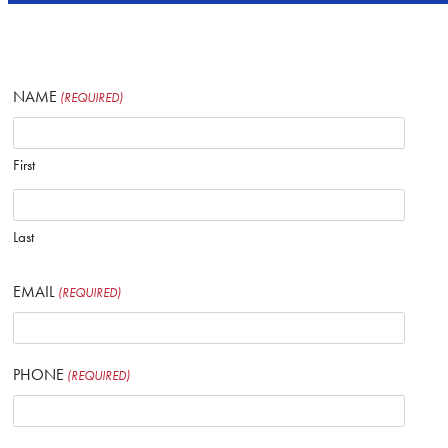
NAME
(REQUIRED)
First
Last
EMAIL
(REQUIRED)
PHONE
(REQUIRED)