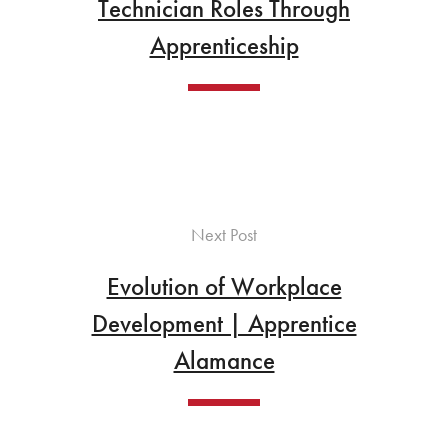
Technician Roles Through
Apprenticeship
Next Post
Evolution of Workplace
Development | Apprentice
Alamance