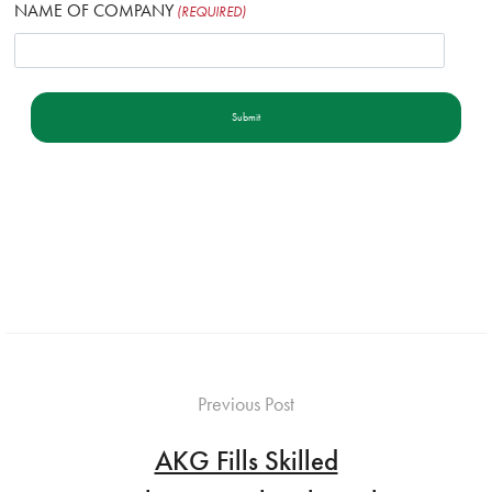
NAME OF COMPANY
(REQUIRED)
Previous Post
AKG Fills Skilled