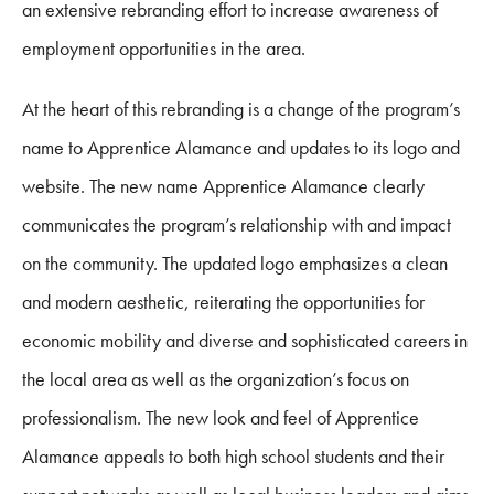
an extensive rebranding effort to increase awareness of
employment opportunities in the area.
At the heart of this rebranding is a change of the program’s
name to Apprentice Alamance and updates to its logo and
website. The new name Apprentice Alamance clearly
communicates the program’s relationship with and impact
on the community. The updated logo emphasizes a clean
and modern aesthetic, reiterating the opportunities for
economic mobility and diverse and sophisticated careers in
the local area as well as the organization’s focus on
professionalism. The new look and feel of Apprentice
Alamance appeals to both high school students and their