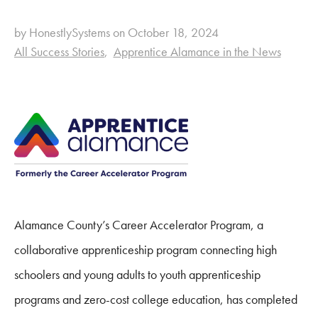
by HonestlySystems on October 18, 2024
All Success Stories
Apprentice Alamance in the News
Alamance County’s Career Accelerator Program, a
collaborative apprenticeship program connecting high
schoolers and young adults to youth apprenticeship
programs and zero-cost college education, has completed