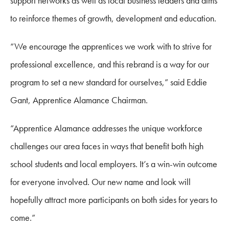
support networks as well as local business leaders and aims
to reinforce themes of growth, development and education.
“We encourage the apprentices we work with to strive for
professional excellence, and this rebrand is a way for our
program to set a new standard for ourselves,” said Eddie
Gant, Apprentice Alamance Chairman.
“Apprentice Alamance addresses the unique workforce
challenges our area faces in ways that benefit both high
school students and local employers. It’s a win-win outcome
for everyone involved. Our new name and look will
hopefully attract more participants on both sides for years to
come.”