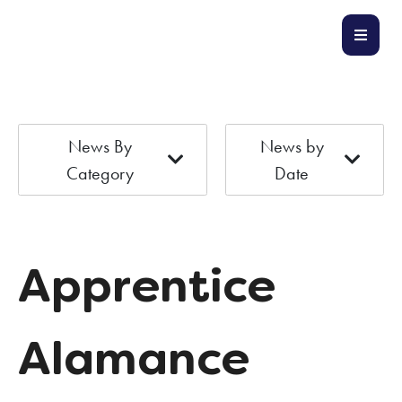
News By
News by
Category
Date
Apprentice
Alamance