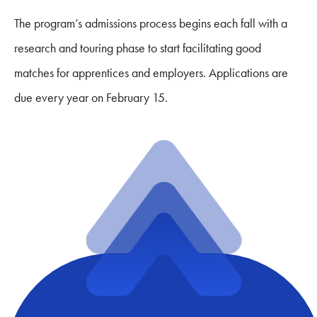
The program’s admissions process begins each fall with a
research and touring phase to start facilitating good
matches for apprentices and employers. Applications are
due every year on February 15.