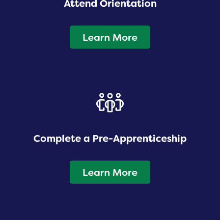
Attend Orientation
Learn More
Complete a Pre-Apprenticeship
Learn More