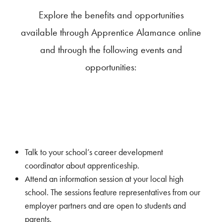
Explore the benefits and opportunities
available through Apprentice Alamance online
and through the following events and
opportunities:
Talk to your school’s career development
coordinator about apprenticeship.
Attend an information session at your local high
school. The sessions feature representatives from our
employer partners and are open to students and
parents.