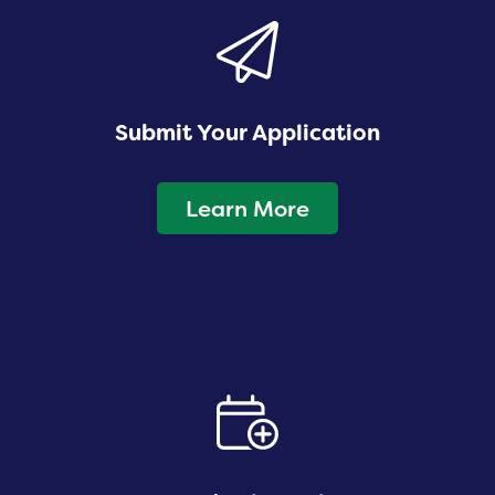
Submit Your Application
Learn More