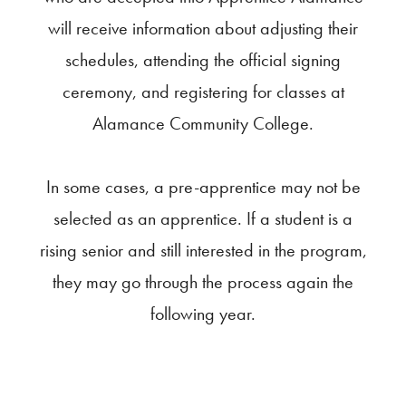
will receive information about adjusting their
schedules, attending the official signing
ceremony, and registering for classes at
Alamance Community College.
In some cases, a pre-apprentice may not be
selected as an apprentice. If a student is a
rising senior and still interested in the program,
they may go through the process again the
following year.