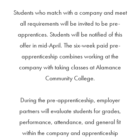
Students who match with a company and meet
all requirements will be invited to be pre-
apprentices. Students will be notified of this
offer in mid-April. The six-week paid pre-
apprenticeship combines working at the
company with taking classes at Alamance
Community College.
During the pre-apprenticeship, employer
partners will evaluate students for grades,
performance, attendance, and general fit
within the company and apprenticeship