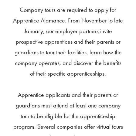
Company tours are required to apply for
Apprentice Alamance. From November to late
January, our employer partners invite
prospective apprentices and their parents or
guardians to tour their facilities, learn how the
company operates, and discover the benefits
of their specific apprenticeships.
Apprentice applicants and their parents or
guardians must attend at least one company
tour to be eligible for the apprenticeship
program. Several companies offer virtual tours