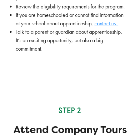
Review the eligibility requirements for the program.
If you are homeschooled or cannot find information
at your school about apprenticeship,
contact us.
Talk to a parent or guardian about apprenticeship.
It’s an exciting opportunity, but also a big
commitment.
STEP 2
Attend Company Tours