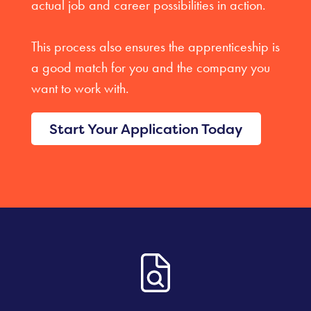
actual job and career possibilities in action.
This process also ensures the apprenticeship is
a good match for you and the company you
want to work with.
Start Your Application Today