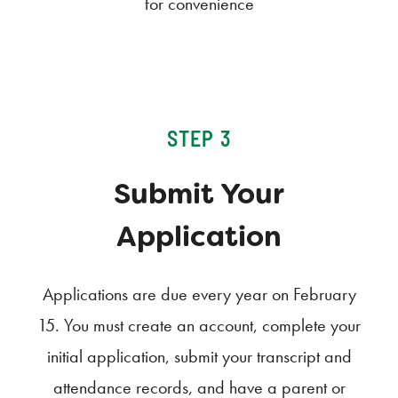
for convenience
STEP 3
Submit Your
Application
Applications are due every year on February
15. You must create an account, complete your
initial application, submit your transcript and
attendance records, and have a parent or