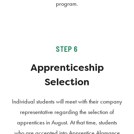
program.
STEP 6
Apprenticeship
Selection
Individual students will meet with their company
representative regarding the selection of
apprentices in August. At that time, students
who are accepted into Apprentice Alamance