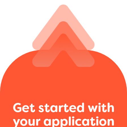
Get started with
your application