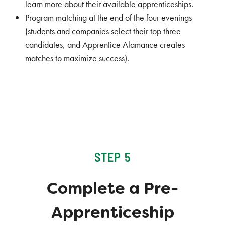
learn more about their available apprenticeships.
Program matching at the end of the four evenings
(students and companies select their top three
candidates, and Apprentice Alamance creates
matches to maximize success).
STEP 5
Complete a Pre-
Apprenticeship