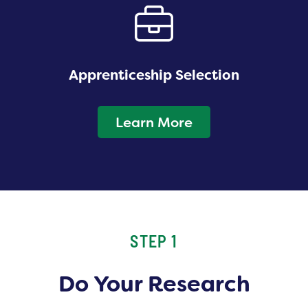
Apprenticeship Selection
Learn More
STEP 1
Do Your Research