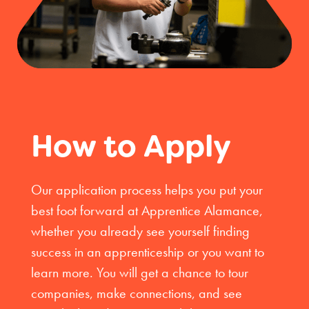
How to Apply
Our application process helps you put your
best foot forward at Apprentice Alamance,
whether you already see yourself finding
success in an apprenticeship or you want to
learn more. You will get a chance to tour
companies, make connections, and see