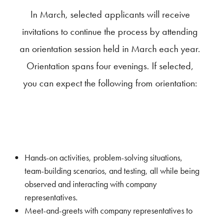
In March, selected applicants will receive
invitations to continue the process by attending
an orientation session held in March each year.
Orientation spans four evenings. If selected,
you can expect the following from orientation:
Hands-on activities, problem-solving situations,
team-building scenarios, and testing, all while being
observed and interacting with company
representatives.
Meet-and-greets with company representatives to