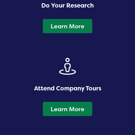
Do Your Research
Learn More
Attend Company Tours
Learn More