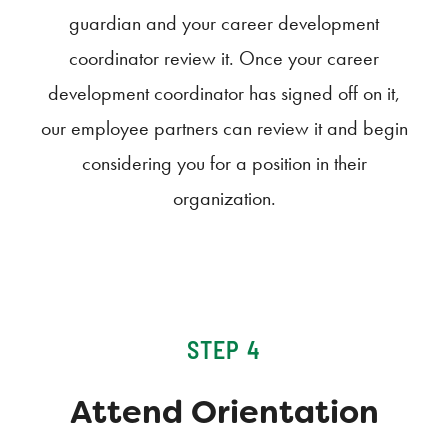
guardian and your career development
coordinator review it. Once your career
development coordinator has signed off on it,
our employee partners can review it and begin
considering you for a position in their
organization.
STEP 4
Attend Orientation