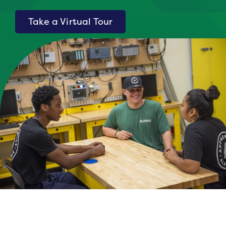
Take a Virtual Tour