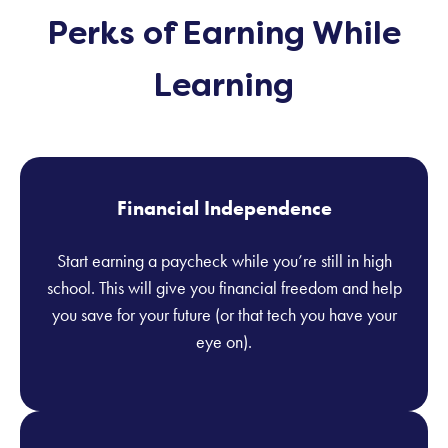
Perks of Earning While
Learning
Financial Independence
Start earning a paycheck while you’re still in high
school. This will give you financial freedom and help
you save for your future (or that tech you have your
eye on).