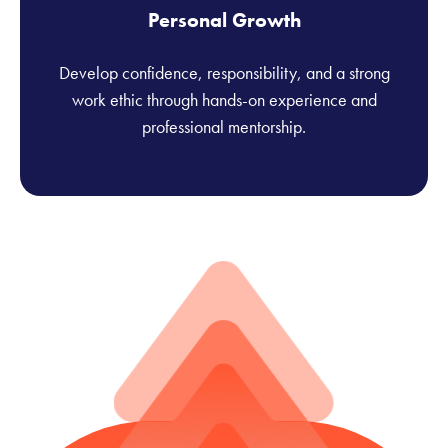
Personal Growth
Develop confidence, responsibility, and a strong
work ethic through hands-on experience and
professional mentorship.