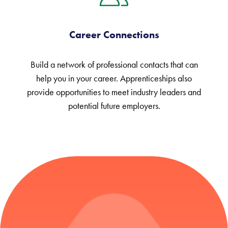
Career Connections
Build a network of professional contacts that can
help you in your career. Apprenticeships also
provide opportunities to meet industry leaders and
potential future employers.