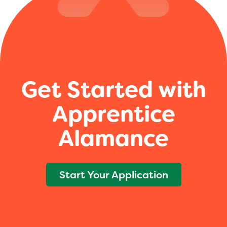
Get Started with
Apprentice
Alamance
Start Your Application