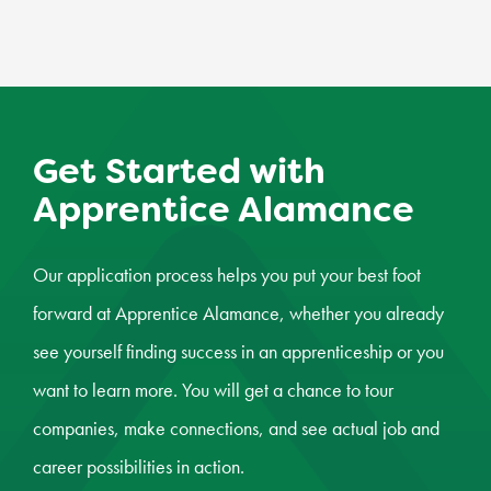
Get Started with
Apprentice Alamance
Our application process helps you put your best foot
forward at Apprentice Alamance, whether you already
see yourself finding success in an apprenticeship or you
want to learn more. You will get a chance to tour
companies, make connections, and see actual job and
career possibilities in action.