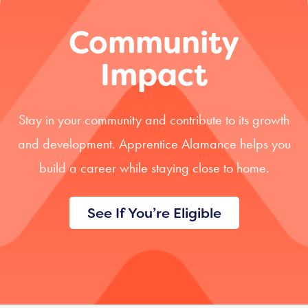
Community
Impact
Stay in your community and contribute to its growth
and development. Apprentice Alamance helps you
build a career while staying close to home.
See If You’re Eligible