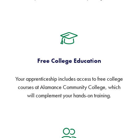
Free College Education
Your apprenticeship includes access to free college
courses at Alamance Community College, which
will complement your hands-on training.