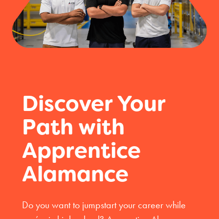
Discover Your
Path with
Apprentice
Alamance
Do you want to jumpstart your career while