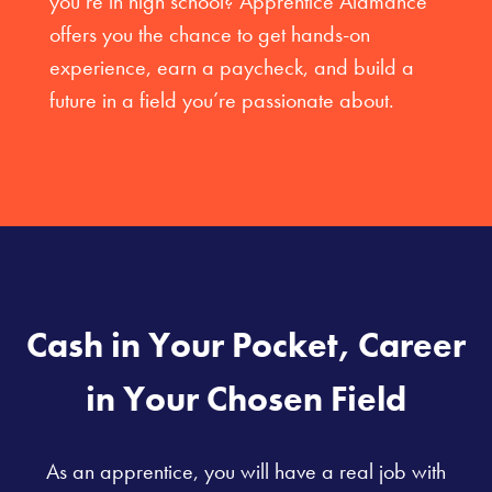
you’re in high school? Apprentice Alamance
offers you the chance to get hands-on
experience, earn a paycheck, and build a
future in a field you’re passionate about.
Cash in Your Pocket, Career
in Your Chosen Field
As an apprentice, you will have a real job with