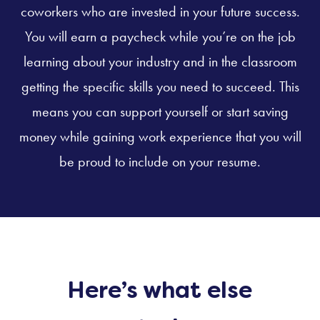
coworkers who are invested in your future success.
You will earn a paycheck while you’re on the job
learning about your industry and in the classroom
getting the specific skills you need to succeed. This
means you can support yourself or start saving
money while gaining work experience that you will
be proud to include on your resume.
Here’s what else