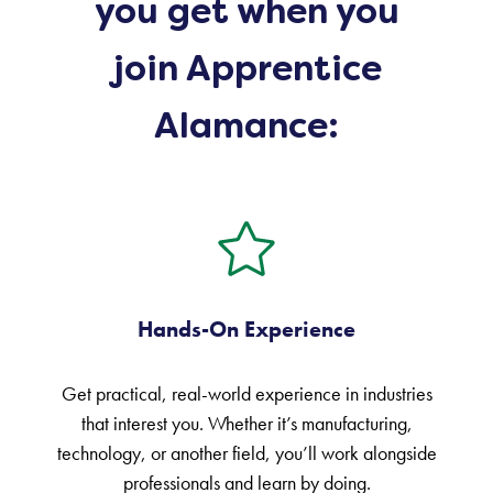
you get when you
join Apprentice
Alamance:
Hands-On Experience
Get practical, real-world experience in industries
that interest you. Whether it’s manufacturing,
technology, or another field, you’ll work alongside
professionals and learn by doing.