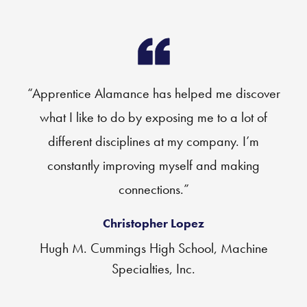
“Apprentice Alamance has helped me discover
what I like to do by exposing me to a lot of
different disciplines at my company. I’m
constantly improving myself and making
connections.”
Christopher Lopez
Hugh M. Cummings High School, Machine
Specialties, Inc.