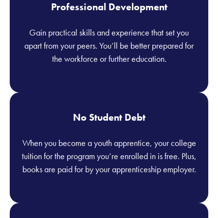
Professional Development
Gain practical skills and experience that set you
apart from your peers. You’ll be better prepared for
the workforce or further education.
No Student Debt
When you become a youth apprentice, your college
tuition for the program you’re enrolled in is free. Plus,
books are paid for by your apprenticeship employer.