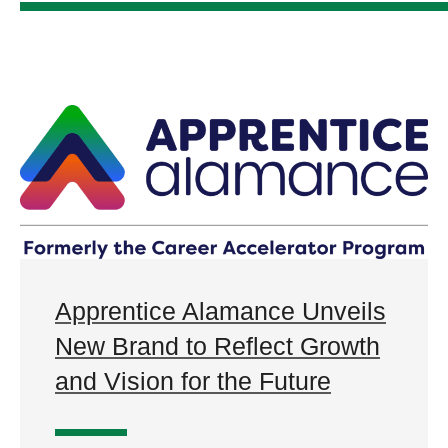
Apprentice Alamance Unveils
New Brand to Reflect Growth
and Vision for the Future