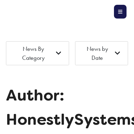
News By
News by
Category
Date
Author:
HonestlySystem