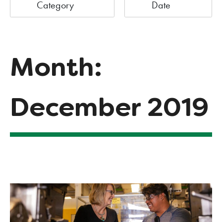
Category
Date
Month:
December 2019