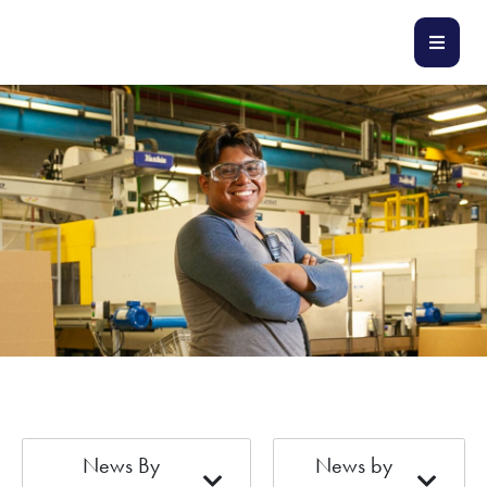
News By
News by