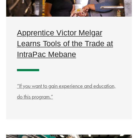
Apprentice Victor Melgar
Learns Tools of the Trade at
IntraPac Mebane
“If you want to gain experience and education,
do this program.”