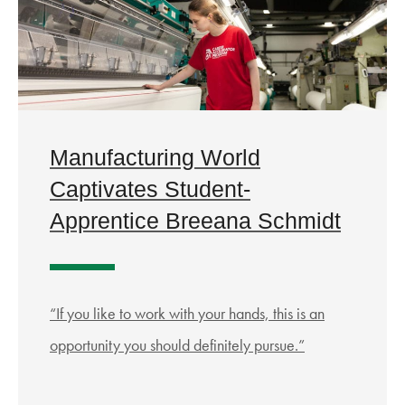
Manufacturing World
Captivates Student-
Apprentice Breeana Schmidt
“If you like to work with your hands, this is an
opportunity you should definitely pursue.”