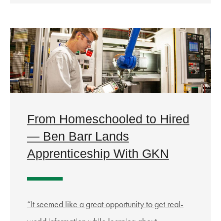
From Homeschooled to Hired
— Ben Barr Lands
Apprenticeship With GKN
“It seemed like a great opportunity to get real-