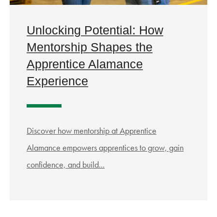
Unlocking Potential: How
Mentorship Shapes the
Apprentice Alamance
Experience
Discover how mentorship at Apprentice
Alamance empowers apprentices to grow, gain
confidence, and build...