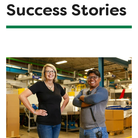
Success Stories