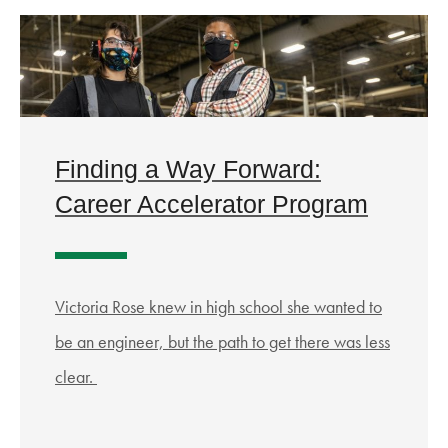
Finding a Way Forward:
Career Accelerator Program
Victoria Rose knew in high school she wanted to
be an engineer, but the path to get there was less
clear.