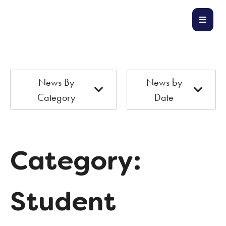
News By
News by
Category
Date
Category:
Student