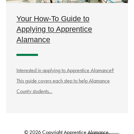
Your How-To Guide to
Applying to Apprentice
Alamance
Interested in applying to Apprentice Alamance?
This guide covers each step to help Alamance
County students...
© 2026 Copyright Apprentice Alamance.