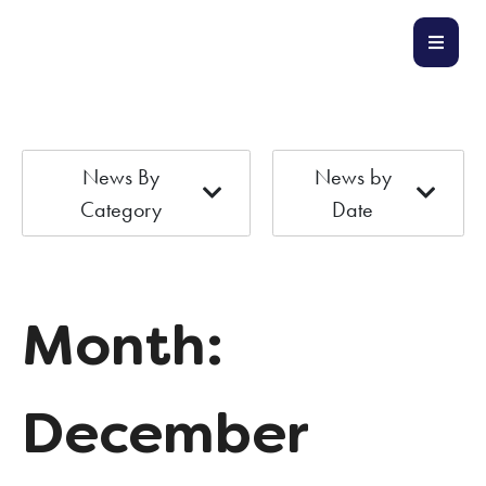
News By
News by
Category
Date
Month:
December