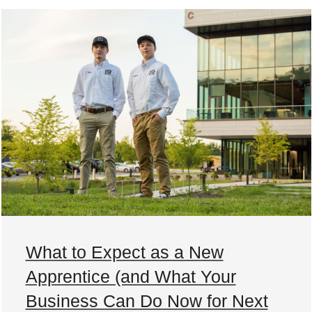
What to Expect as a New
Apprentice (and What Your
Business Can Do Now for Next