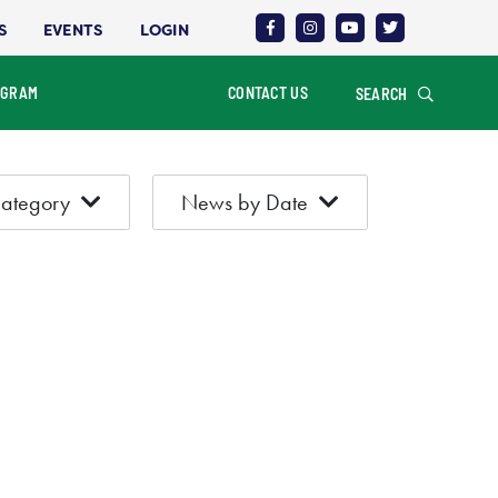
S
EVENTS
LOGIN
OGRAM
CONTACT US
SEARCH
ategory
News by Date