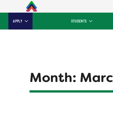
APPLY
STUDENTS
Month:
Marc