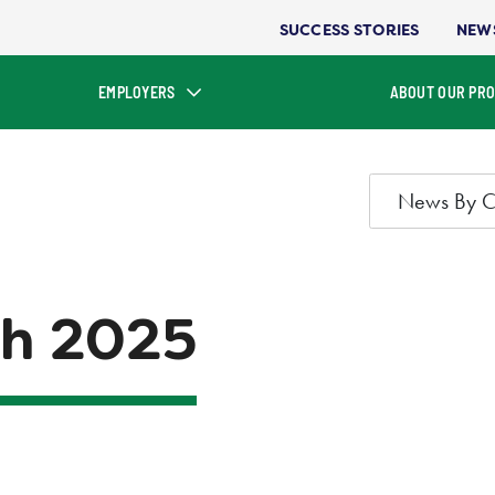
SUCCESS STORIES
NEW
EMPLOYERS
ABOUT OUR PR
News By C
h 2025