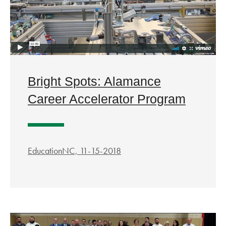
Bright Spots: Alamance
Career Accelerator Program
EducationNC, 11-15-2018