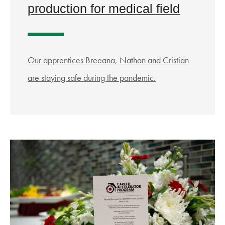
production for medical field
Our apprentices Breeana, Nathan and Cristian
are staying safe during the pandemic.