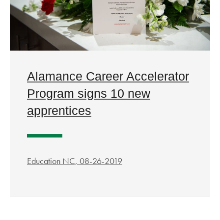
Alamance Career Accelerator
Program signs 10 new
apprentices
Education NC, 08-26-2019