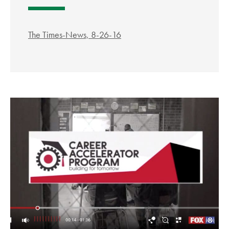
The Times-News, 8-26-16