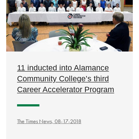
11 inducted into Alamance
Community College’s third
Career Accelerator Program
The Times News, 08-17-2018