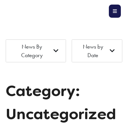
News By
News by
Category
Date
Category:
Uncategorized