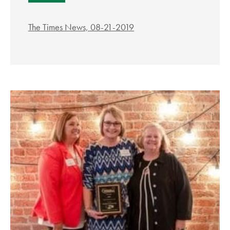
The Times News, 08-21-2019