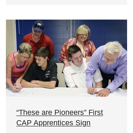
“These are Pioneers” First
CAP Apprentices Sign