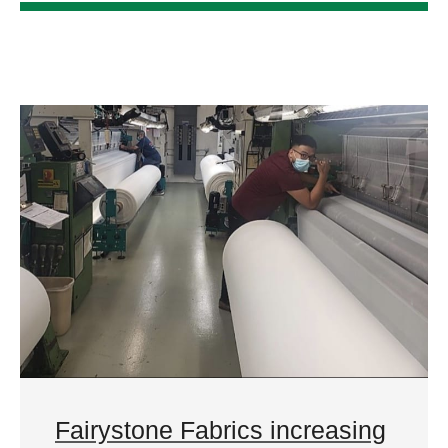
Fairystone Fabrics increasing