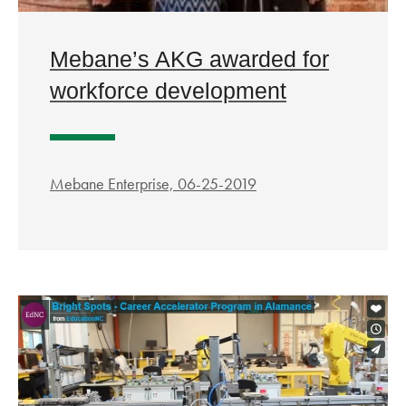
Mebane’s AKG awarded for
workforce development
Mebane Enterprise, 06-25-2019