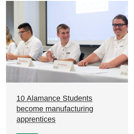
10 Alamance Students
become manufacturing
apprentices