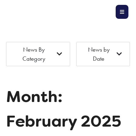
News By
News by
Category
Date
Month:
February 2025