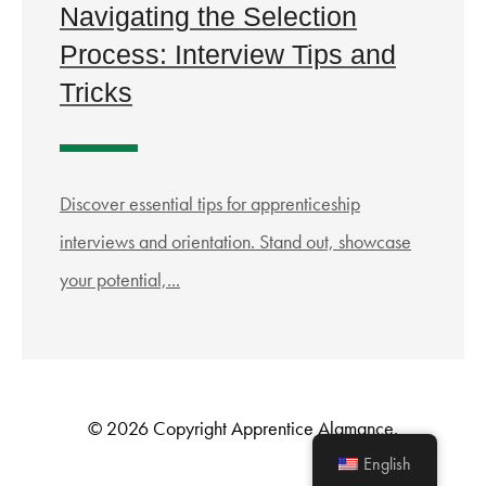
Navigating the Selection
Process: Interview Tips and
Tricks
Discover essential tips for apprenticeship
interviews and orientation. Stand out, showcase
your potential,...
© 2026 Copyright Apprentice Alamance.
English